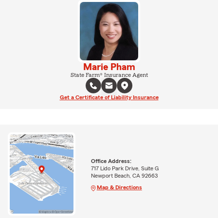
Marie Pham
State Farm® Insurance Agent
Get a Certificate of Liability Insurance
Office Address:
717 Lido Park Drive, Suite G
Newport Beach, CA 92663
Map & Directions