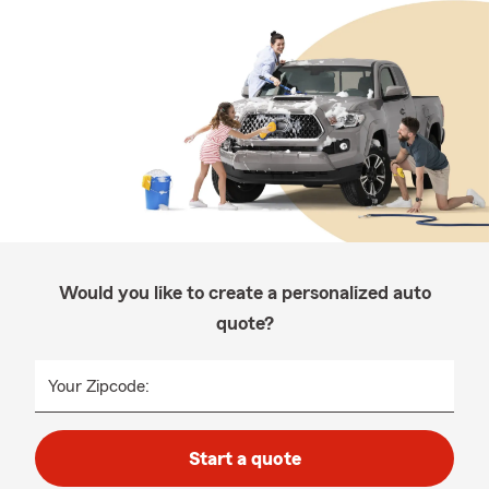
Would you like to create a personalized auto
quote?
Your Zipcode:
Start a quote