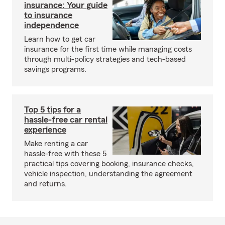
insurance: Your guide
to insurance
independence
Learn how to get car
insurance for the first time while managing costs
through multi-policy strategies and tech-based
savings programs.
Top 5 tips for a
hassle-free car rental
experience
Make renting a car
hassle-free with these 5
practical tips covering booking, insurance checks,
vehicle inspection, understanding the agreement
and returns.