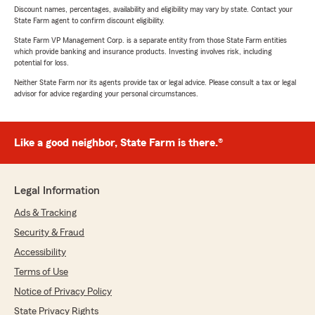
Discount names, percentages, availability and eligibility may vary by state. Contact your
State Farm agent to confirm discount eligibility.
State Farm VP Management Corp. is a separate entity from those State Farm entities
which provide banking and insurance products. Investing involves risk, including
potential for loss.
Neither State Farm nor its agents provide tax or legal advice. Please consult a tax or legal
advisor for advice regarding your personal circumstances.
Like a good neighbor, State Farm is there.®
Legal Information
Ads & Tracking
Security & Fraud
Accessibility
Terms of Use
Notice of Privacy Policy
State Privacy Rights