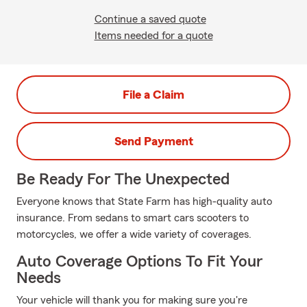
Continue a saved quote
Items needed for a quote
File a Claim
Send Payment
Be Ready For The Unexpected
Everyone knows that State Farm has high-quality auto
insurance. From sedans to smart cars scooters to
motorcycles, we offer a wide variety of coverages.
Auto Coverage Options To Fit Your
Needs
Your vehicle will thank you for making sure you're