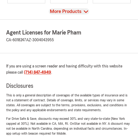
View
More Products
Agent Licenses for Marie Pham
CA-6018247
AZ-3004043955
If you are using a screen reader and having difficulty with this website
please call
(714) 847-4949
.
Disclosures
This is only a general description of coverages of the available types of insurance and is
not a statement of contract. Details of coverage, limits, or services may vary in some
states. All coverages are subject to the terms, provisions, exclusions, and conditions in
the policy and any applicable endorsements and state requirements.
For Drive Safe & Save, discounts may exceed 30% and vary state-to-state (New York
capped at 30%). Not available in CA, MA, RI. OnStar not available in NY. A discount may
not be available in North Carolina, depending on individual facts and circumstances. In-
app setup with beacon required for Mobile.