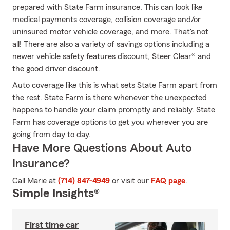
prepared with State Farm insurance. This can look like
medical payments coverage, collision coverage and/or
uninsured motor vehicle coverage, and more. That's not
all! There are also a variety of savings options including a
newer vehicle safety features discount, Steer Clear® and
the good driver discount.
Auto coverage like this is what sets State Farm apart from
the rest. State Farm is there whenever the unexpected
happens to handle your claim promptly and reliably. State
Farm has coverage options to get you wherever you are
going from day to day.
Have More Questions About Auto
Insurance?
Call Marie at
(714) 847-4949
or visit our
FAQ page
.
Simple Insights®
First time car