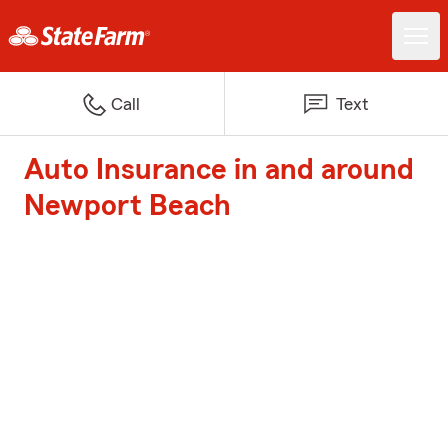
Call
Text
Auto Insurance in and around
Newport Beach