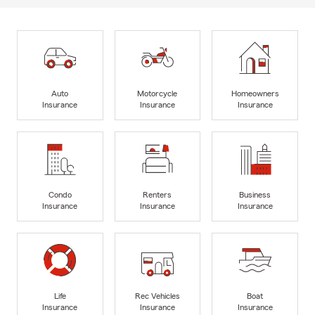
Auto
Motorcycle
Homeowners
Insurance
Insurance
Insurance
Condo
Renters
Business
Insurance
Insurance
Insurance
Life
Rec Vehicles
Boat
Insurance
Insurance
Insurance