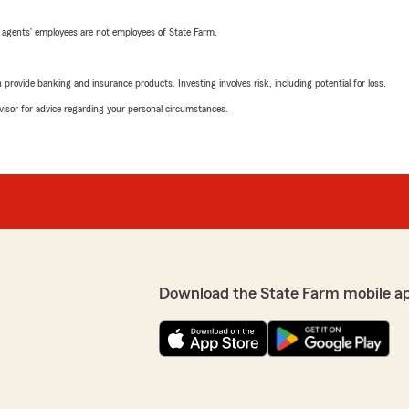
 agents’ employees are not employees of State Farm.
rovide banking and insurance products. Investing involves risk, including potential for loss.
advisor for advice regarding your personal circumstances.
Download the State Farm mobile a