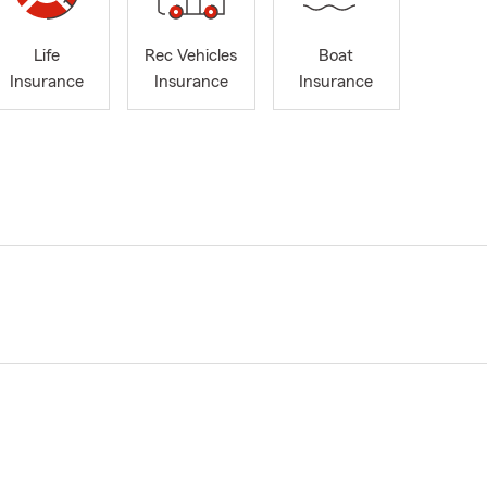
Life
Rec Vehicles
Boat
Insurance
Insurance
Insurance