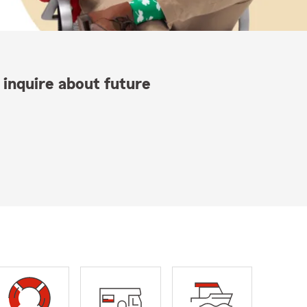
 inquire about future