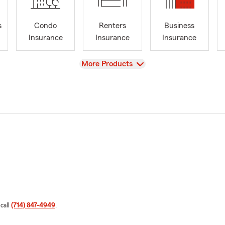
s
Condo
Renters
Business
Insurance
Insurance
Insurance
View
More Products
 call
(714) 847-4949
.