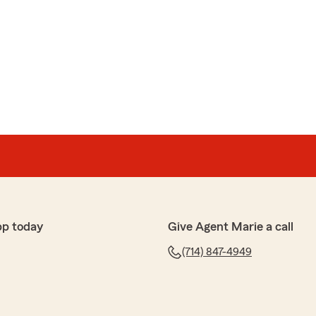
pp today
Give Agent Marie a call
(714) 847-4949