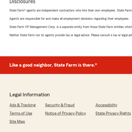
Disclosures
State Farm® agents are independent contractors who hire their own employees. State Farm
Agents are responsible for and make all employment decisions regarding their employees.
State Farm VP Management Corp. is a separate entity from those State Farm entities which p
Neither State Farm nor its agents provide tax or legal advice. Please consult a tax or legal 
Like a good neighbor, State Farm is there.®
Legal Information
Ads & Tracking
Security & Fraud
Accessibility
Terms of Use
Notice of Privacy Policy
State Privacy Rights
Site Map