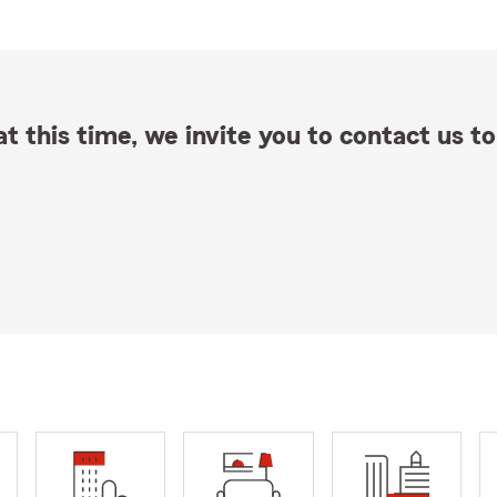
t this time, we invite you to contact us to