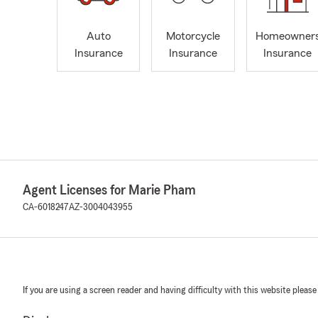
Auto
Motorcycle
Homeowner
Insurance
Insurance
Insurance
Agent Licenses for Marie Pham
CA-6018247
AZ-3004043955
If you are using a screen reader and having difficulty with this website please