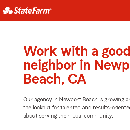
Work with a goo
neighbor in Newp
Beach, CA
Our agency in Newport Beach is growing a
the lookout for talented and results-orient
about serving their local community.