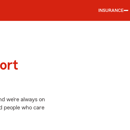
INSURANCE
d
ort
nd we’re always on
ed people who care