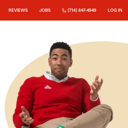
REVIEWS
JOBS
(714) 847-4949
LOG IN