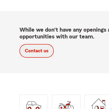
While we don't have any openings a
opportunities with our team.
Contact us